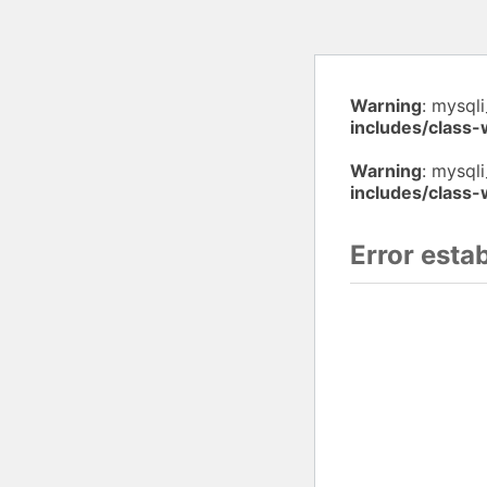
Warning
: mysql
includes/class
Warning
: mysqli
includes/class
Error esta