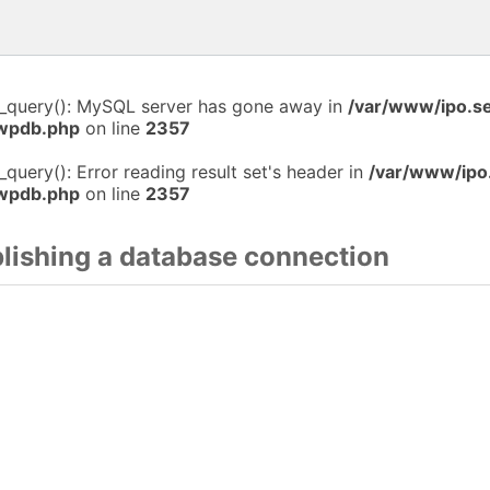
i_query(): MySQL server has gone away in
/var/www/ipo.s
-wpdb.php
on line
2357
_query(): Error reading result set's header in
/var/www/ipo
-wpdb.php
on line
2357
blishing a database connection