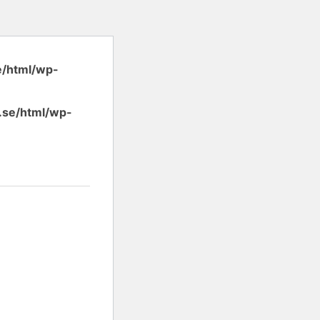
e/html/wp-
.se/html/wp-